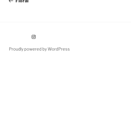
Floral
Instagram
Proudly powered by WordPress