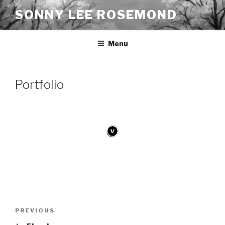
Skip
SONNY LEE ROSEMOND
to
content
Menu
Portfolio
Post
Previous
PREVIOUS
navigation
Post